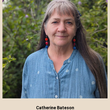
Catherine Bateson