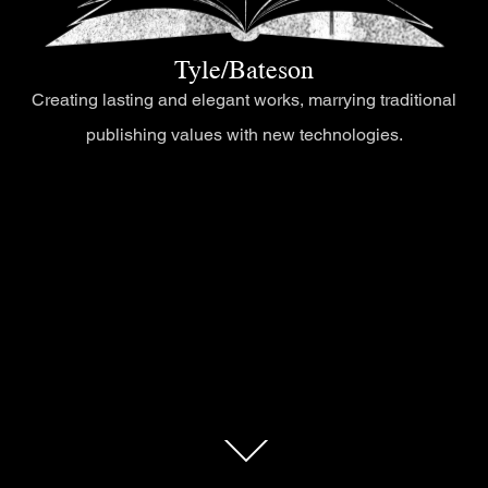
Tyle/Bateson
Creating lasting and elegant works, marrying traditional
publishing values with new technologies.