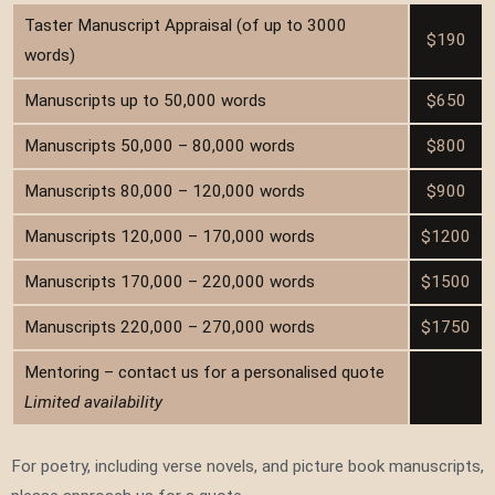
Taster Manuscript Appraisal (of up to 3000
$190
words)
Manuscripts up to 50,000 words
$650
Manuscripts 50,000 – 80,000 words
$800
Manuscripts 80,000 – 120,000 words
$900
Manuscripts 120,000 – 170,000 words
$1200
Manuscripts 170,000 – 220,000 words
$1500
Manuscripts 220,000 – 270,000 words
$1750
Mentoring – contact us for a personalised quote
Limited availability
For poetry, including verse novels, and picture book manuscripts,