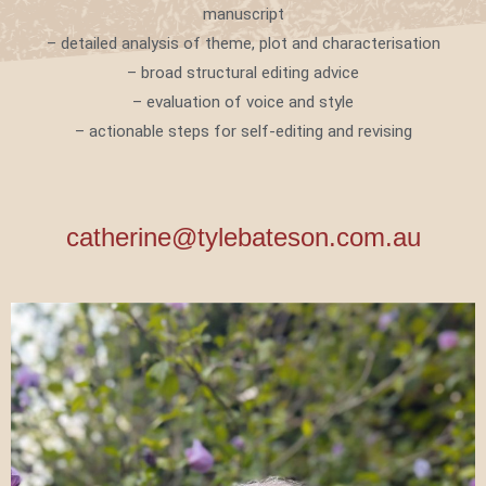
manuscript
– detailed analysis of theme, plot and characterisation
– broad structural editing advice
– evaluation of voice and style
– actionable steps for self-editing and revising
catherine@tylebateson.com.au