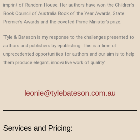
imprint of Random House. Her authors have won the Children’s
Book Council of Australia Book of the Year Awards, State
Premier’s Awards and the coveted Prime Minister’s prize.
‘Tyle & Bateson is my response to the challenges presented to
authors and publishers by epublishing. This is a time of
unprecedented opportunities for authors and our aim is to help
them produce elegant, innovative work of quality.’
leonie@tylebateson.com.au
Services and Pricing: