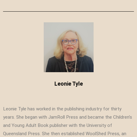
Leonie Tyle
Leonie Tyle has worked in the publishing industry for thirty
years. She began with JamRoll Press and became the Children’s
and Young Adult Book publisher with the University of
Queensland Press. She then established WoolShed Press, an