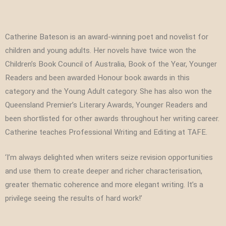
Catherine Bateson is an award-winning poet and novelist for
children and young adults. Her novels have twice won the
Children’s Book Council of Australia, Book of the Year, Younger
Readers and been awarded Honour book awards in this
category and the Young Adult category. She has also won the
Queensland Premier’s Literary Awards, Younger Readers and
been shortlisted for other awards throughout her writing career.
Catherine teaches Professional Writing and Editing at TAFE.
‘I’m always delighted when writers seize revision opportunities
and use them to create deeper and richer characterisation,
greater thematic coherence and more elegant writing. It’s a
privilege seeing the results of hard work!’