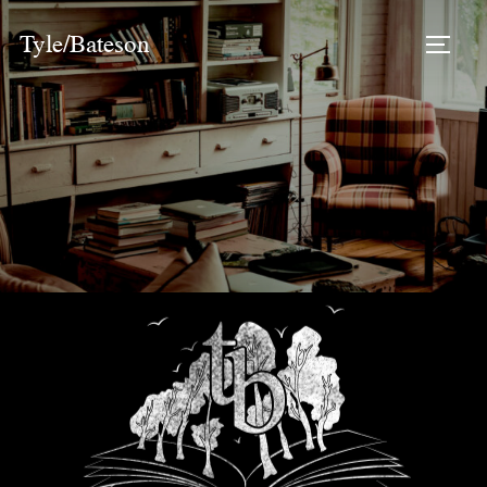
Tyle/Bateson