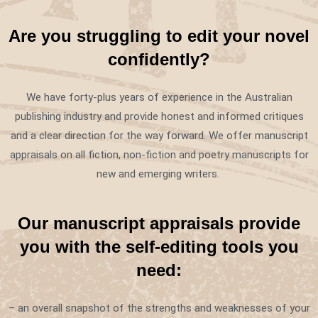
Are you struggling to edit your novel
confidently?
We have forty-plus years of experience in the Australian
publishing industry and provide honest and informed critiques
and a clear direction for the way forward. We offer manuscript
appraisals on all fiction, non-fiction and poetry manuscripts for
new and emerging writers.
Our manuscript appraisals provide
you with the self-editing tools you
need:
– an overall snapshot of the strengths and weaknesses of your