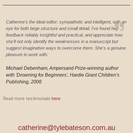
Catherine's the ideal editor: sympathetic and intelligent, with an
eye for both large structure and small detail. I've found her
feedback reliably insightful and practical, and appreciate how
she'll not only identify the weaknesses in a manuscript but
suggest imaginative ways to overcome them. She's a genuine
pleasure to work with.
Michael Debenham, Ampersand Prize-winning author
with 'Drowning for Beginners', Hardie Grant Children's
Publishing, 2006
Read more testimonials
here.
catherine@tylebateson.com.au