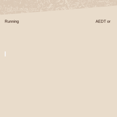
Find out more here.
Running
Thursday 19th of November, 5.00 – 6.00 pm
AEDT or
Saturday 21st of November, 11.00 am – 12.00 noon AEDT.