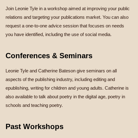
Join Leonie Tyle in a workshop aimed at improving your public
relations and targeting your publications market. You can also
request a one-to-one advice session that focuses on needs
you have identified, including the use of social media.
Conferences & Seminars
Leonie Tyle and Catherine Bateson give seminars on all
aspects of the publishing industry, including editing and
epublishing, writing for children and young adults. Catherine is
also available to talk about poetry in the digital age, poetry in
schools and teaching poetry.
Past Workshops