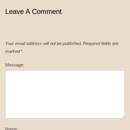
Leave A Comment
Your email address will not be published.
Required fields are
marked
*
Message:
Name: