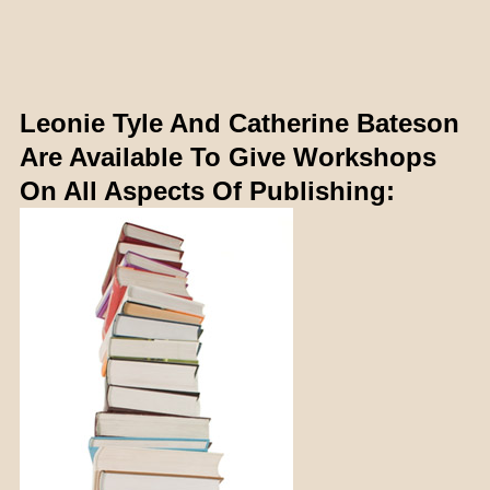
Leonie Tyle And Catherine Bateson
Are Available To Give Workshops
On All Aspects Of Publishing: