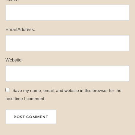
Email Address:
Website:
Save my name, email, and website in this browser for the
next time I comment.
A