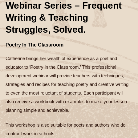
Webinar Series – Frequent
Writing & Teaching
Struggles, Solved.
Poetry In The Classroom
Catherine brings her wealth of experience as a poet and
educator to ‘Poetry in the Classroom.’ This professional
development webinar will provide teachers with techniques,
strategies and recipes for teaching poetry and creative writing
to even the most reluctant of students. Each participant will
also receive a workbook with examples to make your lesson
planning simple and achievable.
This workshop is also suitable for poets and authors who do
contract work in schools.