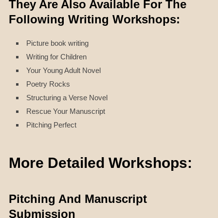
They Are Also Available For The
Following Writing Workshops:
Picture book writing
Writing for Children
Your Young Adult Novel
Poetry Rocks
Structuring a Verse Novel
Rescue Your Manuscript
Pitching Perfect
More Detailed Workshops:
Pitching And Manuscript
Submission