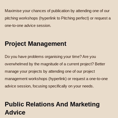
Maximise your chances of publication by attending one of our
pitching workshops (hyperlink to Pitching perfect) or request a
one-to-one advice session.
Project Management
Do you have problems organising your time? Are you
overwhelmed by the magnitude of a current project? Better
manage your projects by attending one of our project
management workshops (hyperlink) or request a one-to-one
advice session, focusing specifically on your needs.
Public Relations And Marketing
Advice