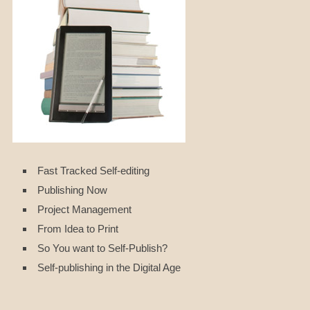
Fast Tracked Self-editing
Publishing Now
Project Management
From Idea to Print
So You want to Self-Publish?
Self-publishing in the Digital Age