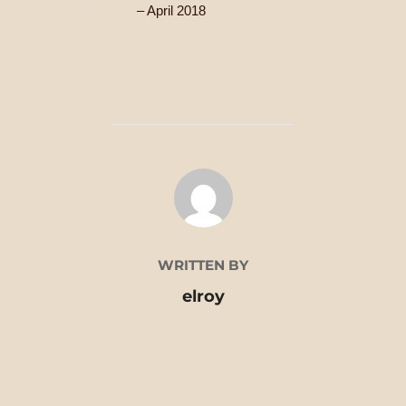
Writer’s First Aid Kit
– April 2018
POST AUTHOR
WRITTEN BY
elroy