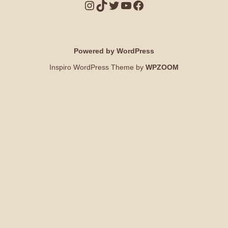
Powered by WordPress
Inspiro WordPress Theme by
WPZOOM