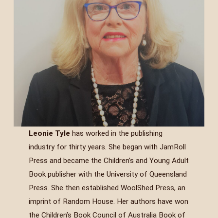
Leonie Tyle
has worked in the publishing
industry for thirty years. She began with JamRoll
Press and became the Children’s and Young Adult
Book publisher with the University of Queensland
Press. She then established WoolShed Press, an
imprint of Random House. Her authors have won
the Children’s Book Council of Australia Book of