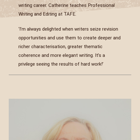
writing career. Catherine teaches Professional
Writing and Editing at TAFE.
‘I’m always delighted when writers seize revision
opportunities and use them to create deeper and
richer characterisation, greater thematic
coherence and more elegant writing. It’s a
privilege seeing the results of hard work!’