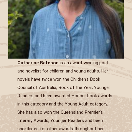
Catherine Bateson
is an award-winning poet
and novelist for children and young adults. Her
novels have twice won the Children’s Book
Council of Australia, Book of the Year, Younger
Readers and been awarded Honour book awards
in this category and the Young Adult category.
She has also won the Queensland Premier’s
Literary Awards, Younger Readers and been
shortlisted for other awards throughout her