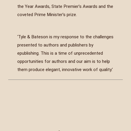
the Year Awards, State Premier’s Awards and the
coveted Prime Minister’s prize.
‘Tyle & Bateson is my response to the challenges
presented to authors and publishers by
epublishing. This is a time of unprecedented
opportunities for authors and our aim is to help
them produce elegant, innovative work of quality.’