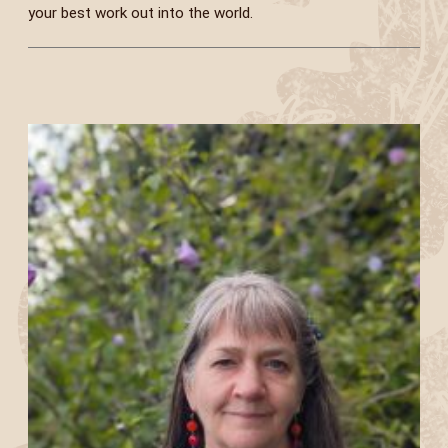
your best work out into the world.