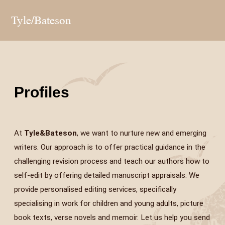
Tyle/Bateson
Profiles
At
Tyle&Bateson
, we want to nurture new and emerging
writers. Our approach is to offer practical guidance in the
challenging revision process and teach our authors how to
self-edit by offering detailed manuscript appraisals. We
provide personalised editing services, specifically
specialising in work for children and young adults, picture
book texts, verse novels and memoir. Let us help you send