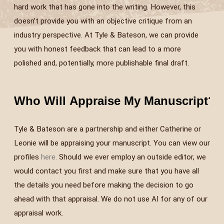
hard work that has gone into the writing. However, this
doesn’t provide you with an objective critique from an
industry perspective. At Tyle & Bateson, we can provide
you with honest feedback that can lead to a more
polished and, potentially, more publishable final draft.
Who Will Appraise My Manuscript?
+
Tyle & Bateson are a partnership and either Catherine or
Leonie will be appraising your manuscript. You can view our
profiles
here.
Should we ever employ an outside editor, we
would contact you first and make sure that you have all
the details you need before making the decision to go
ahead with that appraisal. We do not use AI for any of our
appraisal work.