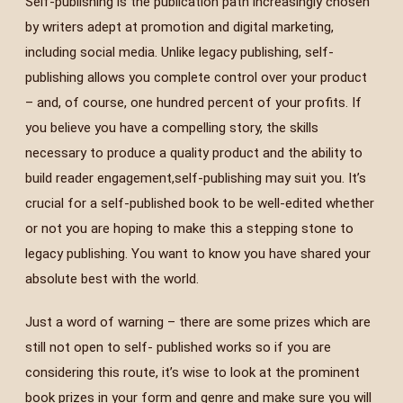
Self-publishing is the publication path increasingly chosen
by writers adept at promotion and digital marketing,
including social media. Unlike legacy publishing, self-
publishing allows you complete control over your product
– and, of course, one hundred percent of your profits. If
you believe you have a compelling story, the skills
necessary to produce a quality product and the ability to
build reader engagement,self-publishing may suit you. It’s
crucial for a self-published book to be well-edited whether
or not you are hoping to make this a stepping stone to
legacy publishing. You want to know you have shared your
absolute best with the world.
Just a word of warning – there are some prizes which are
still not open to self- published works so if you are
considering this route, it’s wise to look at the prominent
book prizes in your form and genre and make sure you will