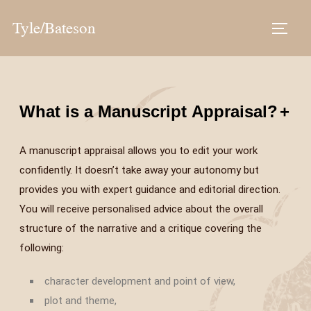
Tyle/Bateson
What is a Manuscript Appraisal?
+
A manuscript appraisal allows you to edit your work
confidently. It doesn’t take away your autonomy but
provides you with expert guidance and editorial direction.
You will receive personalised advice about the overall
structure of the narrative and a critique covering the
following:
character development and point of view,
plot and theme,