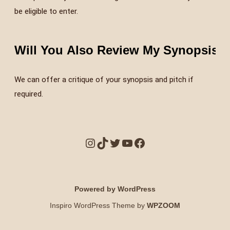
be eligible to enter.
Will You Also Review My Synopsis a
We can offer a critique of your synopsis and pitch if
required.
Powered by WordPress
Inspiro WordPress Theme by
WPZOOM