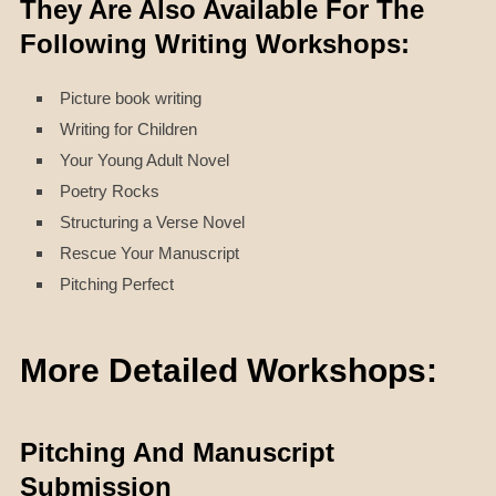
They Are Also Available For The
Following Writing Workshops:
Picture book writing
Writing for Children
Your Young Adult Novel
Poetry Rocks
Structuring a Verse Novel
Rescue Your Manuscript
Pitching Perfect
More Detailed Workshops:
Pitching And Manuscript
Submission