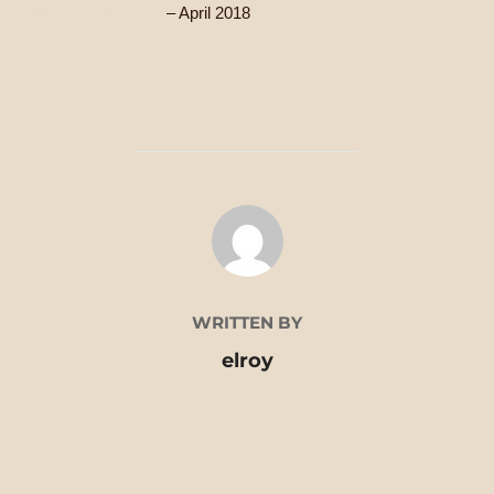
Writer’s First Aid Kit
– April 2018
POST AUTHOR
WRITTEN BY
elroy