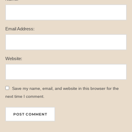
Email Address:
Website:
Save my name, email, and website in this browser for the
next time I comment.
A