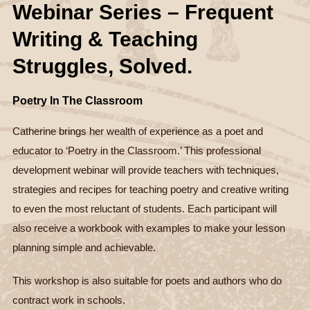
Webinar Series – Frequent
Writing & Teaching
Struggles, Solved.
Poetry In The Classroom
Catherine brings her wealth of experience as a poet and
educator to ‘Poetry in the Classroom.’ This professional
development webinar will provide teachers with techniques,
strategies and recipes for teaching poetry and creative writing
to even the most reluctant of students. Each participant will
also receive a workbook with examples to make your lesson
planning simple and achievable.
This workshop is also suitable for poets and authors who do
contract work in schools.