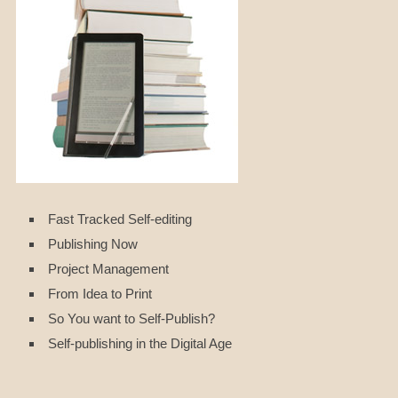
Fast Tracked Self-editing
Publishing Now
Project Management
From Idea to Print
So You want to Self-Publish?
Self-publishing in the Digital Age