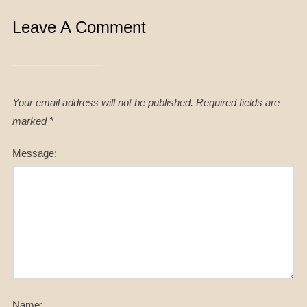
Leave A Comment
Your email address will not be published.
Required fields are
marked
*
Message:
Name: