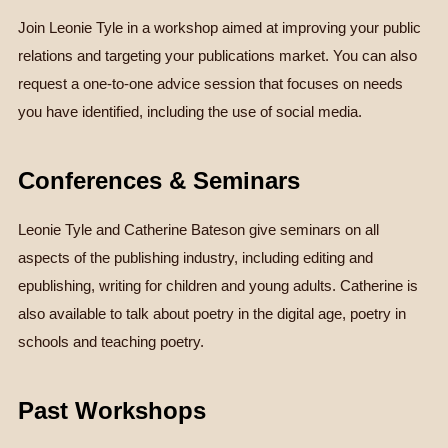
Join Leonie Tyle in a workshop aimed at improving your public
relations and targeting your publications market. You can also
request a one-to-one advice session that focuses on needs
you have identified, including the use of social media.
Conferences & Seminars
Leonie Tyle and Catherine Bateson give seminars on all
aspects of the publishing industry, including editing and
epublishing, writing for children and young adults. Catherine is
also available to talk about poetry in the digital age, poetry in
schools and teaching poetry.
Past Workshops