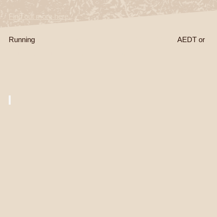
Find out more here.
Running
Thursday 19th of November, 5.00 – 6.00 pm
AEDT or
Saturday 21st of November, 11.00 am – 12.00 noon AEDT.