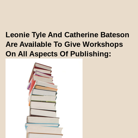
Leonie Tyle And Catherine Bateson
Are Available To Give Workshops
On All Aspects Of Publishing: