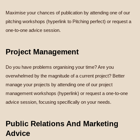
Maximise your chances of publication by attending one of our
pitching workshops (hyperlink to Pitching perfect) or request a
one-to-one advice session.
Project Management
Do you have problems organising your time? Are you
overwhelmed by the magnitude of a current project? Better
manage your projects by attending one of our project
management workshops (hyperlink) or request a one-to-one
advice session, focusing specifically on your needs.
Public Relations And Marketing
Advice